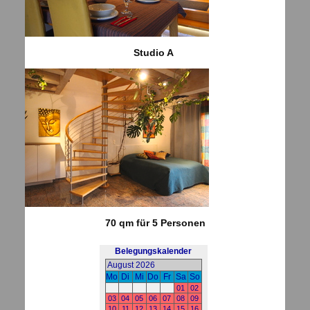
Studio A
70 qm für 5 Personen