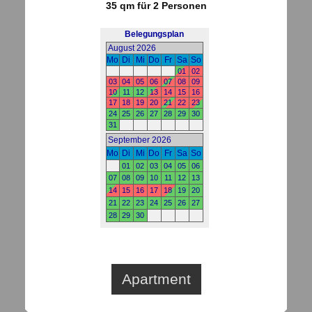
35 qm für 2 Personen
Apartment