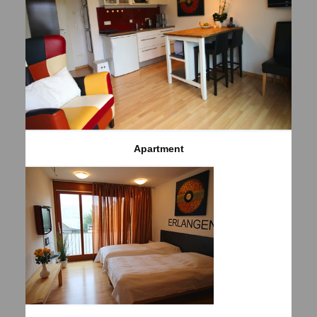
Apartment