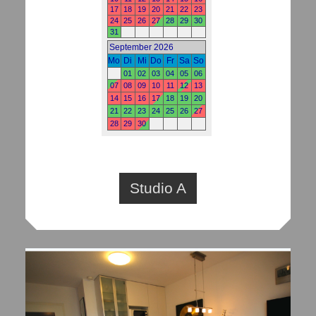
Studio A