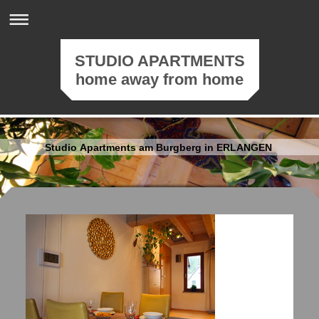
STUDIO APARTMENTS
home away from home
Studio Apartments am Burgberg in ERLANGEN